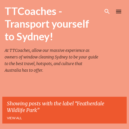
Skip to main content
TTCoaches -
Transport yourself
to Sydney!
At TTCoaches, allow our massive experience as
owners of
window cleaning Sydney
to be your guide
to the best travel, hotspots, and culture that
Australia has to offer.
Showing posts with the label
Featherdale
Wildlife Park
VIEW ALL