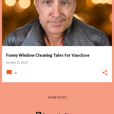
P
o
s
t
s
Funny Window Cleaning Tales for Vaucluse
on
July 17, 2023
0
MORE POSTS