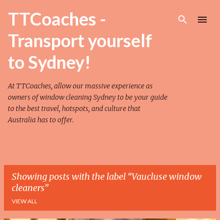
Skip to main content
TTCoaches -
Transport yourself
to Sydney!
At TTCoaches, allow our massive experience as
owners of
window cleaning Sydney
to be your guide
to the best travel, hotspots, and culture that
Australia has to offer.
Showing posts with the label
Vaucluse window
cleaners
VIEW ALL