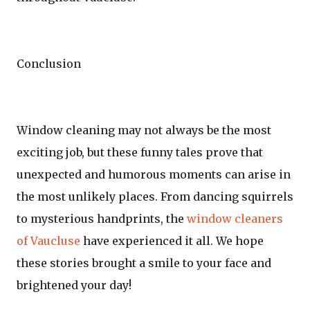
Conclusion
Window cleaning may not always be the most
exciting job, but these funny tales prove that
unexpected and humorous moments can arise in
the most unlikely places. From dancing squirrels
to mysterious handprints, the
window cleaners
of Vaucluse
have experienced it all. We hope
these stories brought a smile to your face and
brightened your day!