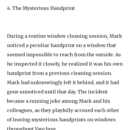
4. The Mysterious Handprint
During a routine window cleaning session, Mark
noticed a peculiar handprint on a window that
seemed impossible to reach from the outside. As
he inspected it closely, he realized it was his own
handprint from a previous cleaning session.
Mark had unknowingly left it behind, and it had
gone unnoticed until that day. The incident
became a running joke among Mark and his
colleagues, as they playfully accused each other
of leaving mysterious handprints on windows
throughout Vaucluse.