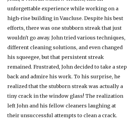
unforgettable experience while working on a
high-rise building in Vaucluse. Despite his best
efforts, there was one stubborn streak that just
wouldn't go away. John tried various techniques,
different cleaning solutions, and even changed
his squeegee, but that persistent streak
remained. Frustrated, John decided to take a step
back and admire his work. To his surprise, he
realized that the stubborn streak was actually a
tiny crack in the window glass! The realization
left John and his fellow cleaners laughing at
their unsuccessful attempts to clean a crack.