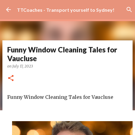
Skip to main content
TTCoaches - Transport yourself to Sydney!
Funny Window Cleaning Tales for
Vaucluse
on
July 17, 2023
Funny Window Cleaning Tales for Vaucluse