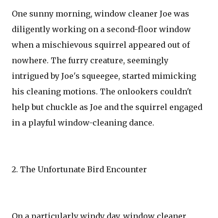
One sunny morning, window cleaner Joe was
diligently working on a second-floor window
when a mischievous squirrel appeared out of
nowhere. The furry creature, seemingly
intrigued by Joe's squeegee, started mimicking
his cleaning motions. The onlookers couldn't
help but chuckle as Joe and the squirrel engaged
in a playful window-cleaning dance.
2. The Unfortunate Bird Encounter
On a particularly windy day, window cleaner