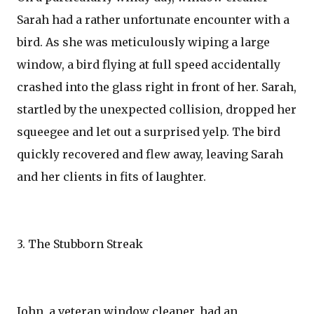
Sarah had a rather unfortunate encounter with a
bird. As she was meticulously wiping a large
window, a bird flying at full speed accidentally
crashed into the glass right in front of her. Sarah,
startled by the unexpected collision, dropped her
squeegee and let out a surprised yelp. The bird
quickly recovered and flew away, leaving Sarah
and her clients in fits of laughter.
3. The Stubborn Streak
John, a veteran window cleaner, had an