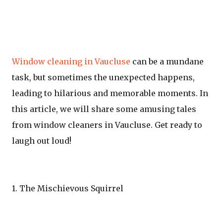
Window cleaning in Vaucluse
can be a mundane
task, but sometimes the unexpected happens,
leading to hilarious and memorable moments. In
this article, we will share some amusing tales
from window cleaners in Vaucluse. Get ready to
laugh out loud!
1. The Mischievous Squirrel