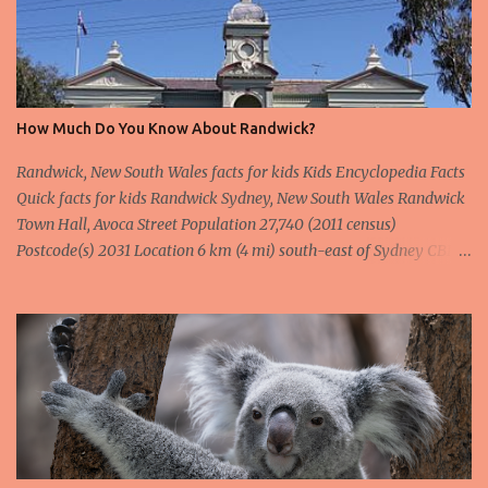
How Much Do You Know About Randwick?
Randwick, New South Wales facts for kids Kids Encyclopedia Facts
Quick facts for kids Randwick Sydney, New South Wales Randwick
Town Hall, Avoca Street Population 27,740 (2011 census)
Postcode(s) 2031 Location 6 km (4 mi) south-east of Sydney CBD
LGA(s) City of Randwick State electorate(s) Coogee Heffron
Federal Division(s) Kingsford Smith Wentworth Suburbs around
Randwick: Centennial Park Queens Park Waverley Kensington
Randwick Coogee Kingsford Maroubra South Coogee Randwick is
a suburb in the Eastern Suburbs of Sydney, in the state of New
South Wales, Australia. Randwick is located 6 kilometres south-
east of the Sydney central business district and is the
administrative centre for the local government area of the City of
Randwick. Randwick is part of the Eastern Suburbs region.